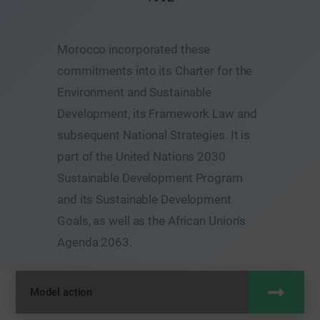
Morocco incorporated these
commitments into its Charter for the
Environment and Sustainable
Development, its Framework Law and
subsequent National Strategies. It is
part of the United Nations 2030
Sustainable Development Program
and its Sustainable Development
Goals, as well as the African Union's
Agenda 2063.
Model action