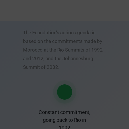
The Foundation's action agenda is
based on the commitments made by
Morocco at the Rio Summits of 1992
and 2012, and the Johannesburg
Summit of 2002.
Constant commitment,
going back to Rio in
1992