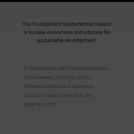
The Foundation's fundamental mission
is to raise awareness and educate for
sustainable development.
In this mission, the Foundation targets
all audiences, including school
children, political and economic
decision-makers as well as the
general public.