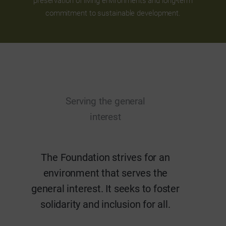
preservation of living environments and long-term
commitment to sustainable development.
Serving the general
interest
The Foundation strives for an
environment that serves the
general interest. It seeks to foster
solidarity and inclusion for all.