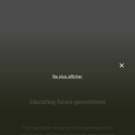
Ne plus afficher
Educating future generations
The Foundation prepares future generations for