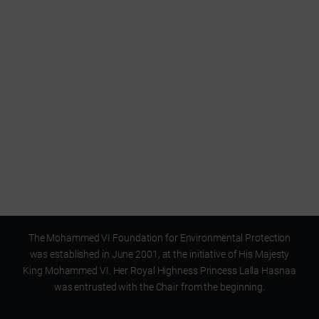
A Foundation
for environmental education
The Mohammed VI Foundation for Environmental Protection
was established in June 2001, at the initiative of His Majesty
King Mohammed VI. Her Royal Highness Princess Lalla Hasnaa
was entrusted with the Chair from the beginning.