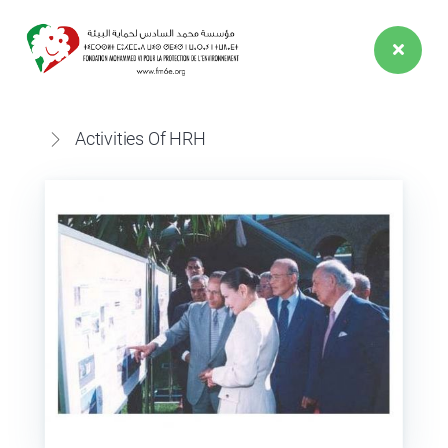
EVENTS
SPEECH
Activities Of HRH
ACTIVITIES
HRH
21 May 2024
Her Royal Highness Princess Lalla Hasnaa
presents the 2023 flagship initiatives to the