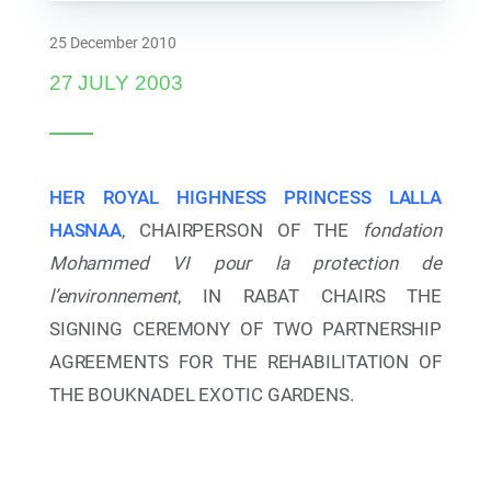
Board of Directors
25 December 2010
27 JULY 2003
HER ROYAL HIGHNESS PRINCESS LALLA
HASNAA
, CHAIRPERSON OF THE
fondation
Mohammed VI pour la protection de
l’environnement
, IN RABAT CHAIRS THE
SIGNING CEREMONY OF TWO PARTNERSHIP
AGREEMENTS FOR THE REHABILITATION OF
21 May 2024
THE BOUKNADEL EXOTIC GARDENS.
21 may 2024 : Her Royal Highness Princess Lalla
Hasnaa Inaugurates the Historic Lahboul Park in
Meknès