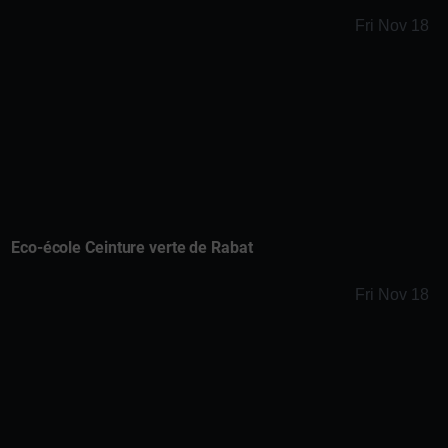
Fri Nov 18
Eco-école Ceinture verte de Rabat
Fri Nov 18