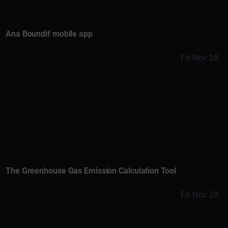
Ana Boundif mobile app
Fri Nov 18
The Greenhouse Gas Emission Calculation Tool
Fri Nov 18