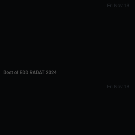
Fri Nov 18
Best of EDD RABAT 2024
Fri Nov 18