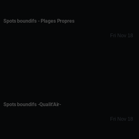
Spots boundifs - Plages Propres
Fri Nov 18
Spots boundifs -Qualit'Air-
Fri Nov 18