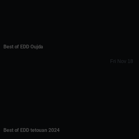
Best of EDD Oujda
Fri Nov 18
Best of EDD tetouan 2024