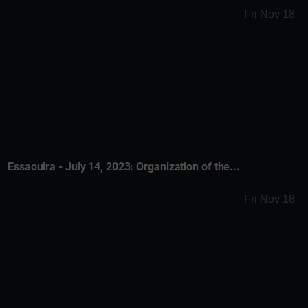
Fri Nov 18
Essaouira - July 14, 2023: Organization of the...
Fri Nov 18