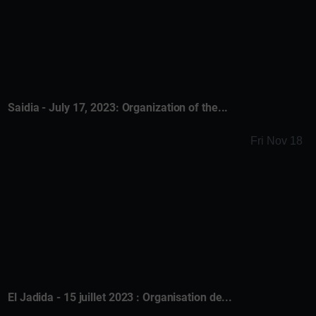
Saidia - July 17, 2023: Organization of the...
Fri Nov 18
El Jadida - 15 juillet 2023 : Organisation de...