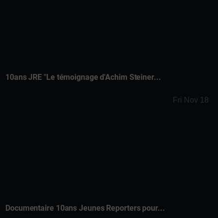
10ans JRE "Le témoignage d'Achim Steiner...
Fri Nov 18
Documentaire 10ans Jeunes Reporters pour...