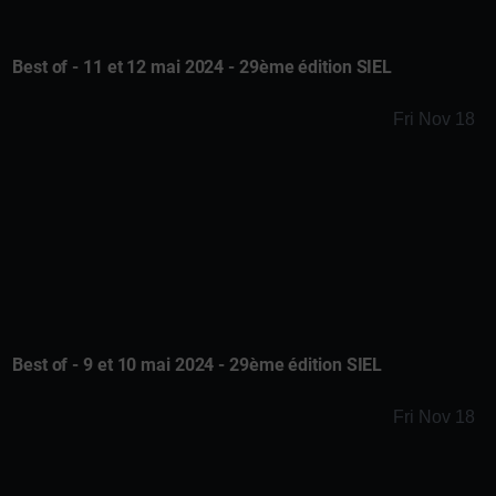
Best of - 11 et 12 mai 2024 - 29ème édition SIEL
Fri Nov 18
Best of - 9 et 10 mai 2024 - 29ème édition SIEL
Fri Nov 18