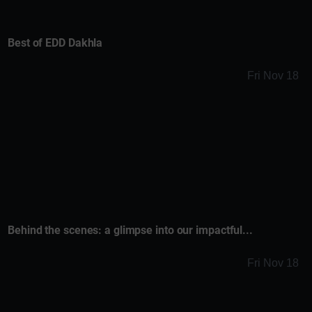
Best of EDD Dakhla
Fri Nov 18
Behind the scenes: a glimpse into our impactful...
Fri Nov 18