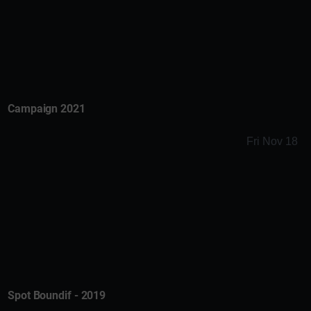
Campaign 2021
Fri Nov 18
Spot Boundif - 2019