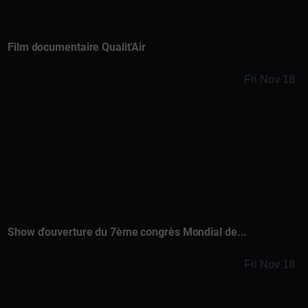
Film documentaire Qualit'Air
Fri Nov 18
Show d'ouverture du 7ème congrès Mondial de...
Fri Nov 18