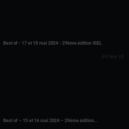
Best of - 17 et 18 mai 2024 - 29ème édition SIEL
Fri Nov 18
Best of – 15 et 16 mai 2024 – 29ème édition...