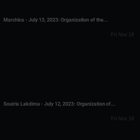
Marchica - July 13, 2023: Organization of the...
Fri Nov 18
Souiria Lakdima - July 12, 2023: Organization of...
Fri Nov 18