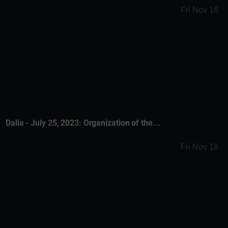
Fri Nov 18
Dalia - July 25, 2023: Organization of the...
Fri Nov 18