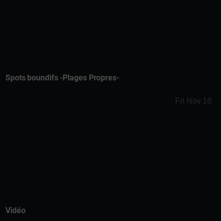
Spots boundifs -Plages Propres-
Fri Nov 18
Vidéo