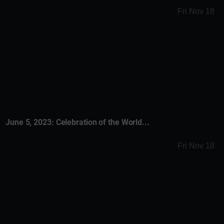
Fri Nov 18
June 5, 2023: Celebration of the World...
Fri Nov 18