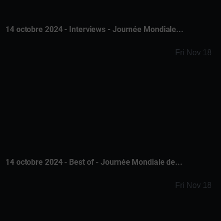
14 octobre 2024 - Interviews - Journée Mondiale...
Fri Nov 18
14 octobre 2024 - Best of - Journée Mondiale de...
Fri Nov 18