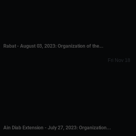
Rabat - August 03, 2023: Organization of the...
Fri Nov 18
Ain Diab Extension - July 27, 2023: Organization...