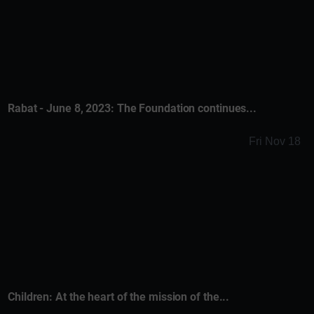
Rabat - June 8, 2023: The Foundation continues...
Fri Nov 18
Children: At the heart of the mission of the...