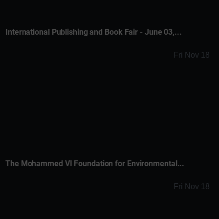
International Publishing and Book Fair - June 03,...
Fri Nov 18
The Mohammed VI Foundation for Environmental...
Fri Nov 18