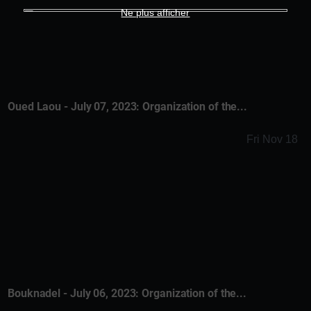
Ne plus afficher
Oued Laou - July 07, 2023: Organization of the...
Fri Nov 18
Bouknadel - July 06, 2023: Organization of the...