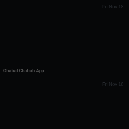
Fri Nov 18
Ghabat Chabab App
Fri Nov 18