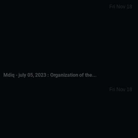
Fri Nov 18
Mdiq - july 05, 2023 : Organization of the...
Fri Nov 18