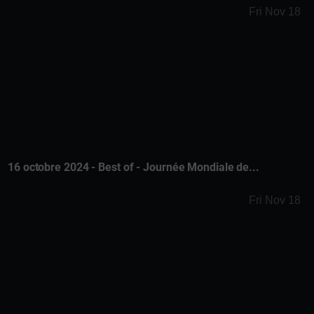
Fri Nov 18
16 octobre 2024 - Best of - Journée Mondiale de...
Fri Nov 18