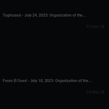
Taghazout - July 24, 2023: Organization of the...
Fri Nov 18
Foum El Oued - July 18, 2023: Organization of the...
Fri Nov 18