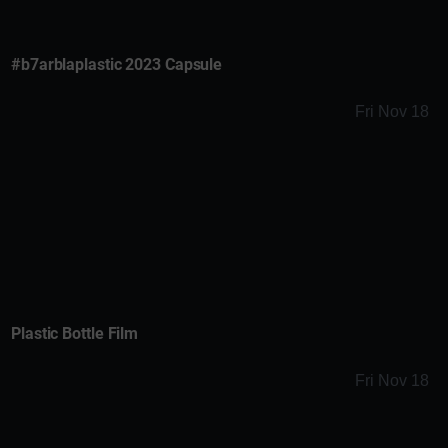
#b7arblaplastic 2023 Capsule
Fri Nov 18
Plastic Bottle Film
Fri Nov 18