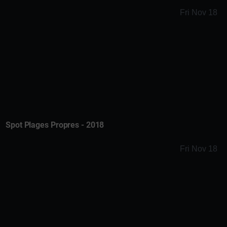
Fri Nov 18
Spot Plages Propres - 2018
Fri Nov 18