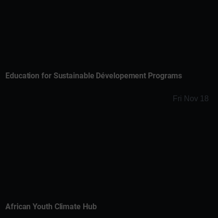
Education for Sustainable Dévelopement Programs
Fri Nov 18
African Youth Climate Hub