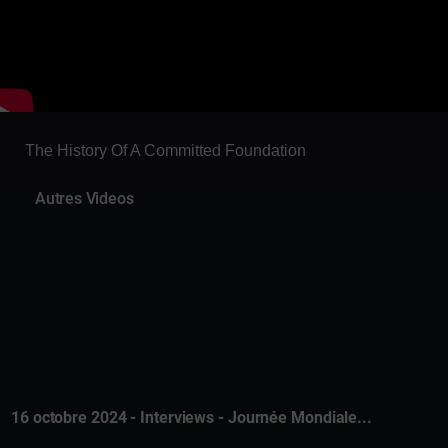
The History Of A Committed Foundation
Autres Videos
16 octobre 2024 - Interviews - Journée Mondiale...