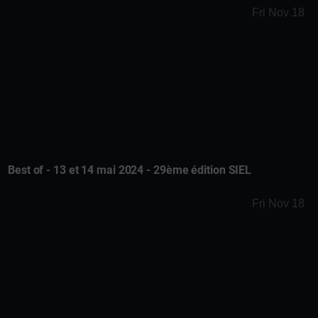
Fri Nov 18
Best of - 13 et 14 mai 2024 - 29ème édition SIEL
Fri Nov 18