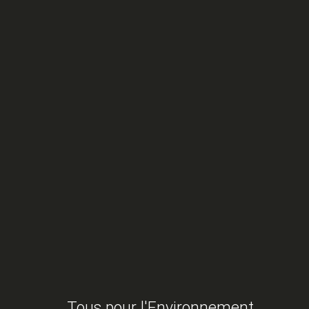
tal Protection Participates in the 3rd Ocean Confere
articipates in the 3rd Ocean Conference
Tous pour l'Environnement