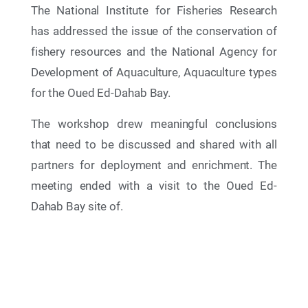
The National Institute for Fisheries Research
has addressed the issue of the conservation of
fishery resources and the National Agency for
Development of Aquaculture, Aquaculture types
for the Oued Ed-Dahab Bay.
The workshop drew meaningful conclusions
that need to be discussed and shared with all
partners for deployment and enrichment. The
27 Nov 2025
meeting ended with a visit to the Oued Ed-
The 24th Meeting of the Contracting Parties
(COP24) to the Barcelona Convention and its
Dahab Bay site of.
Protocols (Cairo, Egypt — December 2-5, 2025)