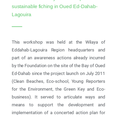
Together Education for Sustainable Development
sustainable fiching in Oued Ed-Dahab-
Stakeholders to Review 2025-2026 Achievements
and Chart the Way Forward to 2026-2027
Lagouira
This workshop was held at the Wilaya of
Eddahab-Lagouira Region headquarters and
part of an awareness actions already incurred
by the Foundation on the site of the Bay of Oued
Ed-Dahab since the project launch on July 2011
(Clean Beaches, Eco-school, Young Reporters
for the Environment, the Green Key and Eco-
business). It served to articulate ways and
17 Jul 2026
means to support the development and
AYCH Demo Day 2026: African Youth on the Road
to 2030
implementation of a concerted action plan for