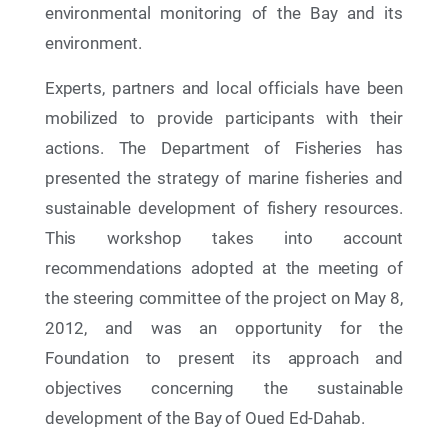
environmental monitoring of the Bay and its
environment.
Experts, partners and local officials have been
mobilized to provide participants with their
actions. The Department of Fisheries has
presented the strategy of marine fisheries and
sustainable development of fishery resources.
This workshop takes into account
recommendations adopted at the meeting of
the steering committee of the project on May 8,
13 May 2026
2012, and was an opportunity for the
Discover the exhibition “Another Perspective on
the Environment” at Oum Essaâd Garden in
Foundation to present its approach and
Laayoune !
objectives concerning the sustainable
development of the Bay of Oued Ed-Dahab.